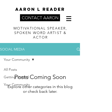
AARON L READER
CONTACT AARON
MOTIVATIONAL SPEAKER,
SPOKEN WORD ARTIST &
ACTOR
SOCIAL MEDIA
Your Community
All Posts
Posts Coming Soon
Getting Started
Your Community
Explore other categories in this blog
or check back later.